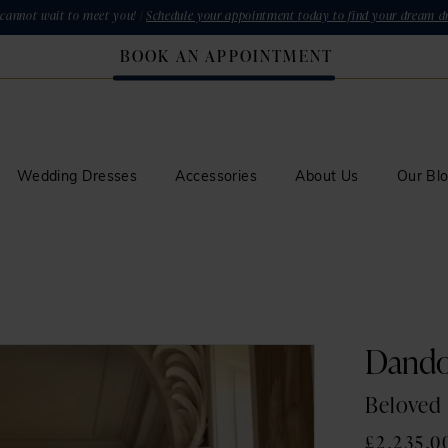
cannot wait to meet you! |
Schedule your appointment today to find your dream dr
BOOK AN APPOINTMENT
Wedding Dresses
Accessories
About Us
Our Bl
Dand
Beloved
£2,235.0