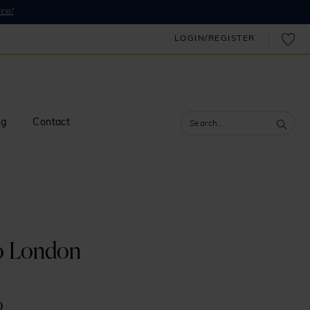
ess!
LOGIN/REGISTER
og
Contact
o London
0