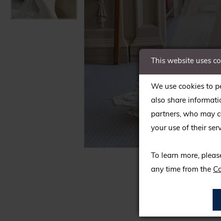
This website uses c
We use cookies to pe
also share informati
partners, who may co
your use of their serv
C
C
To learn more, pleas
any time from the
Co