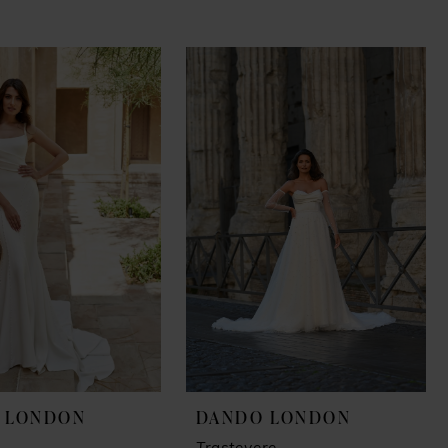
 LONDON
DANDO LONDON