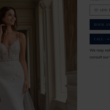
ADD 
BOOK A
CALL +4
We may not 
consult our 