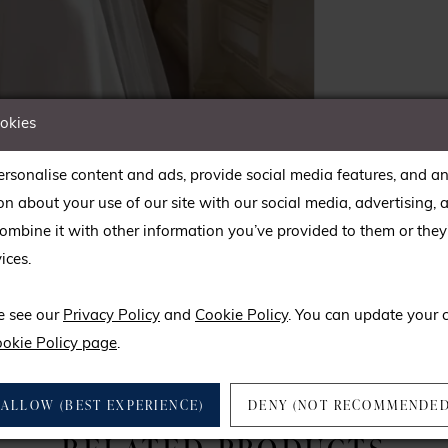
ookies
rsonalise content and ads, provide social media features, and an
on about your use of our site with our social media, advertising, 
mbine it with other information you’ve provided to them or they’
ices.
lick to zoom
lick to zoom
e see our
Privacy Policy
and
Cookie Policy
. You can update your 
SHARE:
okie Policy page
.
ALLOW (BEST EXPERIENCE)
DENY (NOT RECOMMENDED