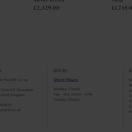
Velvet Orchid
Tulip
£2,329.00
£1,718.
N
HOURS
Store Hours
or the Old Co-op
O
W
Monday: Closed
 Carcroft, Doncaster
A
Tue - Sat: 10AM – 5PM
nited Kingdom
A
Sunday: Closed
O
865625
C
otmail.co.uk
F