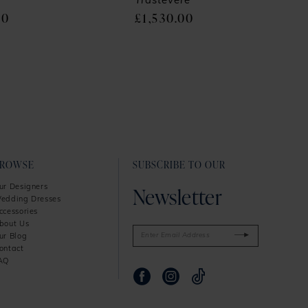
Trastevere
00
£1,530.00
BROWSE
SUBSCRIBE TO OUR
Newsletter
ur Designers
edding Dresses
ccessories
bout Us
ur Blog
ontact
AQ