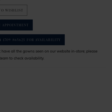
TO WISHLIST
N APPOINTMENT
4 1709 865625 FOR AVAILABILITY
have all the gowns seen on our website in-store; please
team to check availability.