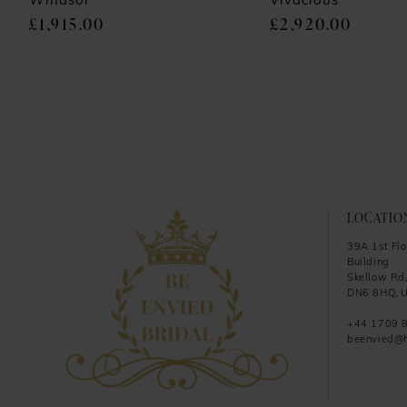
9
Windsor
Vivacious
£1,915.00
£2,920.00
10
11
12
13
14
LOCATIO
39A 1st Flo
Building
Skellow Rd,
DN6 8HQ, U
+44 1709 
beenvied@h