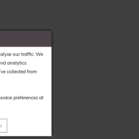
alyse our traffic. We
and analytics
ve collected from
cookie preferences at
)