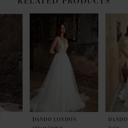
RELATED PRODUCTS
N
DANDO LONDON
DANDO