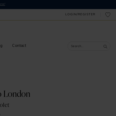
ess!
LOGIN/REGISTER
og
Contact
o London
olet
0