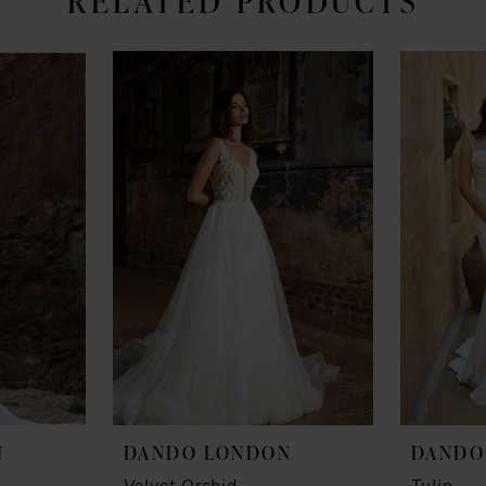
RELATED PRODUCTS
N
DANDO LONDON
DANDO