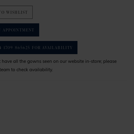
TO WISHLIST
N APPOINTMENT
4 1709 865625 FOR AVAILABILITY
have all the gowns seen on our website in-store; please
team to check availability.