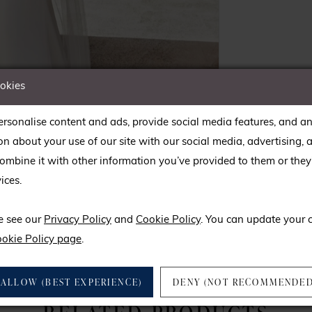
ookies
rsonalise content and ads, provide social media features, and an
on about your use of our site with our social media, advertising, 
mbine it with other information you’ve provided to them or they’
ices.
lick to zoom
lick to zoom
e see our
Privacy Policy
and
Cookie Policy
. You can update your 
SHARE:
okie Policy page
.
ALLOW (BEST EXPERIENCE)
DENY (NOT RECOMMENDED