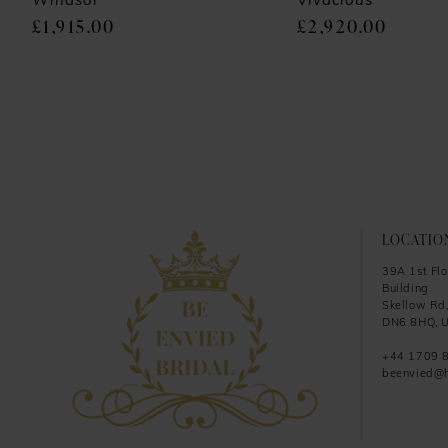
9
Windsor
Vivacious
£1,915.00
£2,920.00
10
11
12
13
14
LOCATIO
39A 1st Flo
Building
Skellow Rd,
DN6 8HQ, U
+44 1709 
beenvied@h