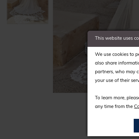
This website uses c
We use cookies to pe
also share informati
partners, who may co
your use of their serv
C
C
To learn more, pleas
any time from the
Co