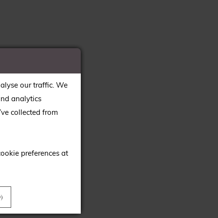
alyse our traffic. We
and analytics
ve collected from
cookie preferences at
)