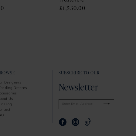
Trastevere
00
£1,530.00
BROWSE
SUBSCRIBE TO OUR
Newsletter
ur Designers
edding Dresses
ccessories
bout Us
ur Blog
ontact
AQ