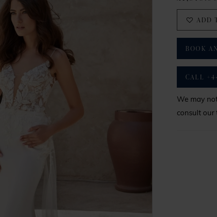
ADD 
BOOK A
CALL +4
We may not 
consult our 