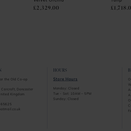
Velvet Orchid
Tulip
£2,329.00
£1,718.
N
HOURS
Store Hours
or the Old Co-op
O
W
Monday: Closed
 Carcroft, Doncaster
A
Tue - Sat: 10AM – 5PM
nited Kingdom
A
Sunday: Closed
O
865625
C
otmail.co.uk
F