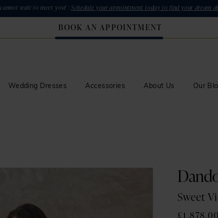
cannot wait to meet you! |
Schedule your appointment today to find your dream dr
BOOK AN APPOINTMENT
Wedding Dresses
Accessories
About Us
Our Bl
Dand
Sweet Vi
£1,878.0