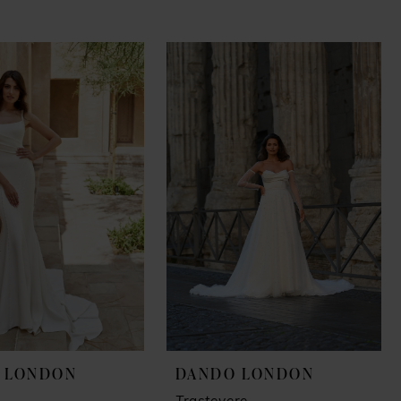
 LONDON
DANDO LONDON