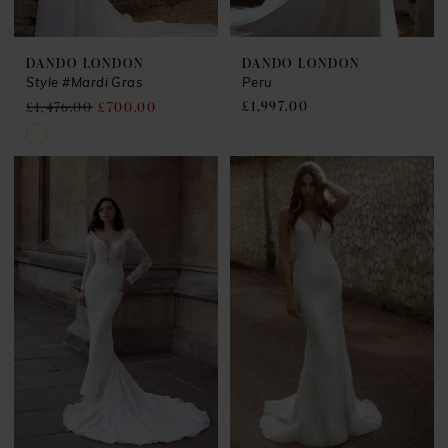
DANDO LONDON
DANDO LONDON
Style #Mardi Gras
Peru
£1,997.00
£1,476.00
£700.00
Skip
Color
List
#2a4c5634a1
to
end