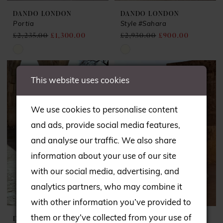
DANDO LONDON
DANDO LONDON
Portia
Style #Sahara
£2,235.00
£1,300.00
£2,930.00
£900.00
Skip
Skip
Color
Color
This website uses cookies
List
List
#6386428c09
#8bf46953bf
We use cookies to personalise content
to
to
and ads, provide social media features,
end
end
and analyse our traffic. We also share
information about your use of our site
with our social media, advertising, and
analytics partners, who may combine it
with other information you’ve provided to
them or they’ve collected from your use of
DANDO LONDON
DANDO LONDON