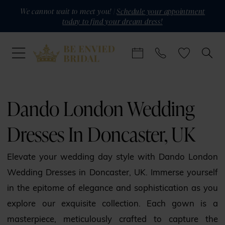
Skip
Skip
Enable
Pause
We cannot wait to meet you! |
Schedule your appointment
today to find your dream dress!
to
to
Accessibility
autoplay
main
Navigation
for
for
content
visually
dynamic
impaired
content
Dando
London
Dando London Wedding
Wedding
Dresses In Doncaster, UK
Dresses
in
Elevate your wedding day style with Dando London
Doncaster,
Wedding Dresses in Doncaster, UK. Immerse yourself
UK
in the epitome of elegance and sophistication as you
|
explore our exquisite collection. Each gown is a
Be
masterpiece, meticulously crafted to capture the
Envied