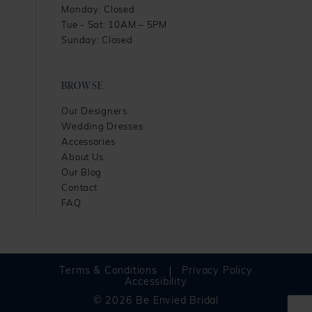
Monday: Closed
Tue - Sat: 10AM – 5PM
Sunday: Closed
BROWSE
Our Designers
Wedding Dresses
Accessories
About Us
Our Blog
Contact
FAQ
Terms & Conditions
Privacy Policy
Accessibility
© 2026 Be Envied Bridal