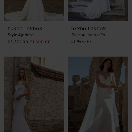
DANDO LONDON
DANDO LONDON
Style #Jadore
Style #Limoncello
£1,958.00
£2,329.00
£1,300.00
Skip
Color
List
#0dc28b26ba
to
end