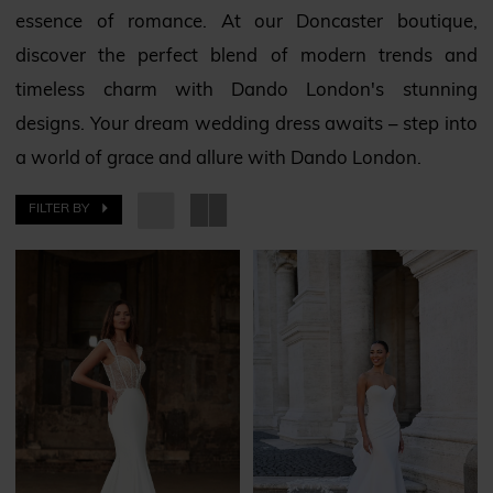
essence of romance. At our Doncaster boutique,
Bridal
discover the perfect blend of modern trends and
timeless charm with Dando London's stunning
designs. Your dream wedding dress awaits – step into
a world of grace and allure with Dando London.
FILTER BY