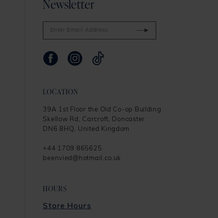
Newsletter
LOCATION
39A 1st Floor the Old Co-op Building
Skellow Rd, Carcroft, Doncaster
DN6 8HQ, United Kingdom
+44 1709 865625
beenvied@hotmail.co.uk
HOURS
Store Hours