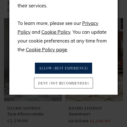
Shanghai
Snowball
their services.
£1,950.00
£2,222.00
To learn more, please see our
Privacy
Policy
and
Cookie Policy
. You can update
your cookie preferences at any time from
the
Cookie Policy page
.
ALLOW (BEST EXPERIENCE)
DENY (NOT RECOMMENDED)
DANDO LONDON
DANDO LONDON
Style #Stracciatella
Sweetheart
£2,230.00
£2,235.00
£1,200.00