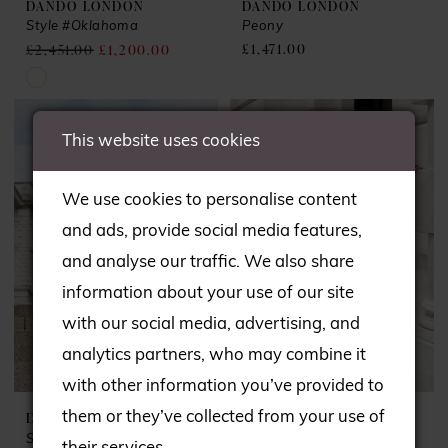
DANDO LONDON
DANDO LONDON
Style #Oklahoma
Peony
£1,471.00
£2,451.00
£1,200.00
Skip
Color
This website uses cookies
List
#1c1f7ec739
We use cookies to personalise content
to
and ads, provide social media features,
end
and analyse our traffic. We also share
information about your use of our site
with our social media, advertising, and
analytics partners, who may combine it
with other information you’ve provided to
DANDO LONDON
DANDO LONDON
them or they’ve collected from your use of
Style #Stevie Nicks
Suzi Quatro