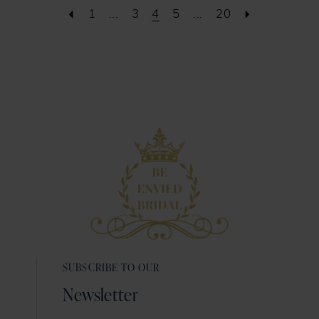
1
...
3
4
5
...
20
SUBSCRIBE TO OUR
Newsletter