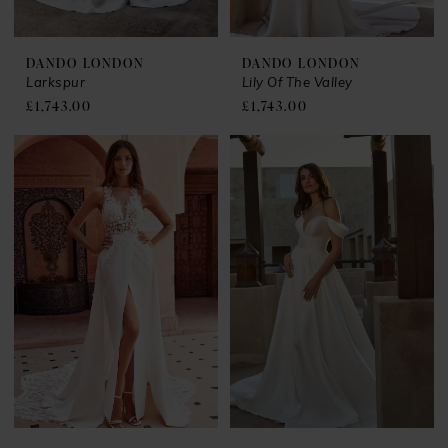
DANDO LONDON
DANDO LONDON
Larkspur
Lily Of The Valley
£1,743.00
£1,743.00