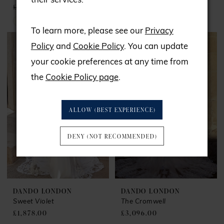
their services.
£2,059.00
£1,720.00
£999.00
Skip
To learn more, please see our
Privacy
Color
Policy
and
Cookie Policy
. You can update
List
your cookie preferences at any time from
#f6dc0a3ce6
the
Cookie Policy page
.
to
end
ALLOW (BEST EXPERIENCE)
DENY (NOT RECOMMENDED)
DANDO LONDON
DANDO LONDON
Sweet Violet
The Cromwell
£1,878.00
£3,096.00