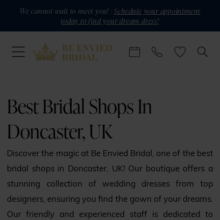
Skip
Skip
Enable
Pause
We cannot wait to meet you! |
Schedule your appointment
today to find your dream dress!
to
to
Accessibility
autoplay
main
Navigation
for
for
content
visually
dynamic
impaired
content
Best
Bridal
Best Bridal Shops In
Shops
Doncaster, UK
in
Doncaster,
Discover the magic at Be Envied Bridal, one of the best
UK
bridal shops in Doncaster, UK! Our boutique offers a
|
stunning collection of wedding dresses from top
Be
designers, ensuring you find the gown of your dreams.
Envied
Our friendly and experienced staff is dedicated to
Bridal