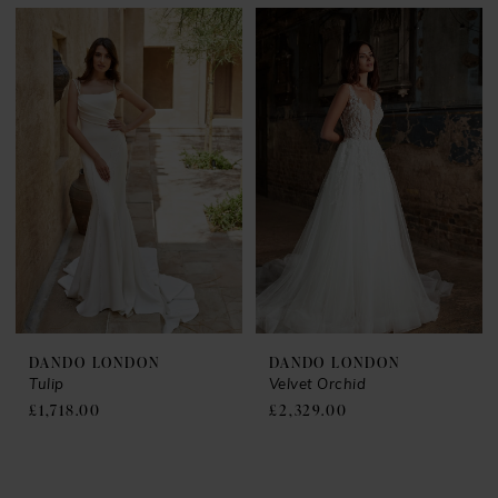
DANDO LONDON
DANDO LONDON
Tulip
Velvet Orchid
£1,718.00
£2,329.00