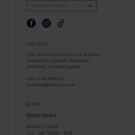
LOCATION
39A 1st Floor the Old Co-op Building
Skellow Rd, Carcroft, Doncaster
DN6 8HQ, United Kingdom
+44 1709 865625
beenvied@hotmail.co.uk
HOURS
Store Hours
Monday: Closed
Tue - Sat: 10AM – 5PM