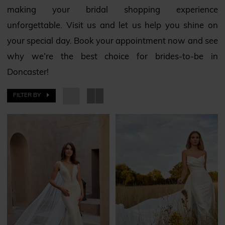
making your bridal shopping experience
unforgettable. Visit us and let us help you shine on
your special day. Book your appointment now and see
why we’re the best choice for brides-to-be in
Doncaster!
FILTER BY