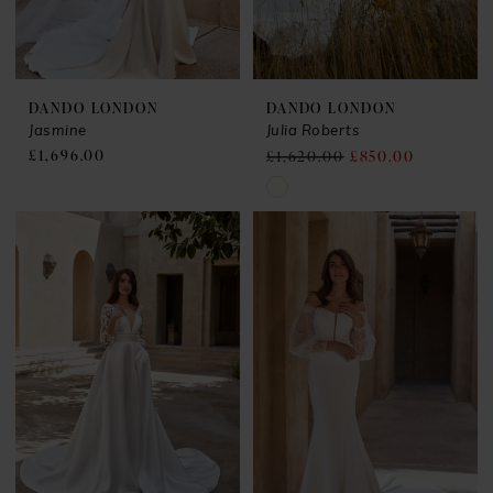
DANDO LONDON
DANDO LONDON
Jasmine
Julia Roberts
£1,696.00
£1,620.00
£850.00
Skip
Color
List
#de4cb9571c
to
end