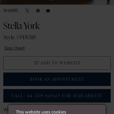
SHARE:
Stella York
Style #SY8318
Size Chart
ADD TO WISHLIST
BOOK AN APPOINTMENT
CALL +44 1709 865625 FOR AVAILABILITY
We may not have all the gowns seen on our website
This website uses cookies