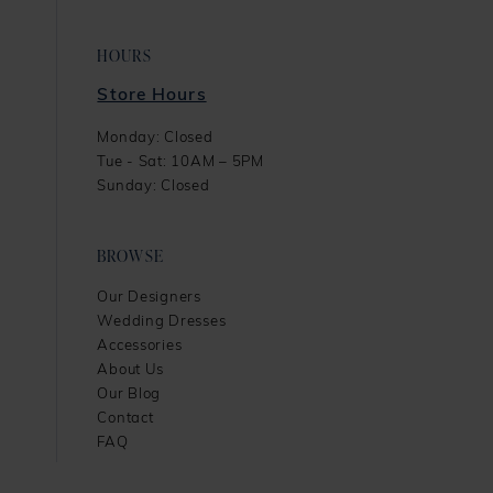
HOURS
Store Hours
Monday: Closed
Tue - Sat: 10AM – 5PM
Sunday: Closed
BROWSE
Our Designers
Wedding Dresses
Accessories
About Us
Our Blog
Contact
FAQ