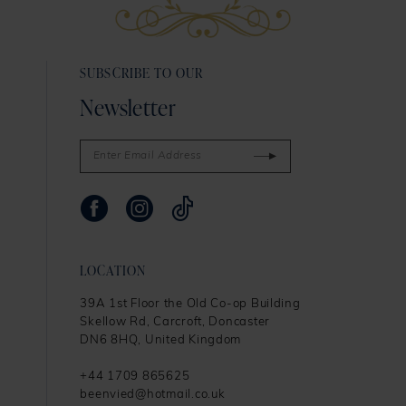
13
SUBSCRIBE TO OUR
14
Newsletter
LOCATION
39A 1st Floor the Old Co-op Building
Skellow Rd, Carcroft, Doncaster
DN6 8HQ, United Kingdom
+44 1709 865625
beenvied@hotmail.co.uk