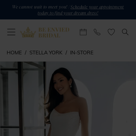
Skip
Skip
Enable
Pause
We cannot wait to meet you! |
Schedule your appointment
today to find your dream dress!
to
to
Accessibility
autoplay
main
Navigation
for
for
content
visually
dynamic
impaired
content
Stella
HOME
STELLA YORK
IN-STORE
York
PAUSE AUTOPLAY
PREVIOUS SLIDE
NEXT SLIDE
Products
Skip
-
0
Views
to
SY8318
1
Carousel
end
|
Be
Envied
Bridal