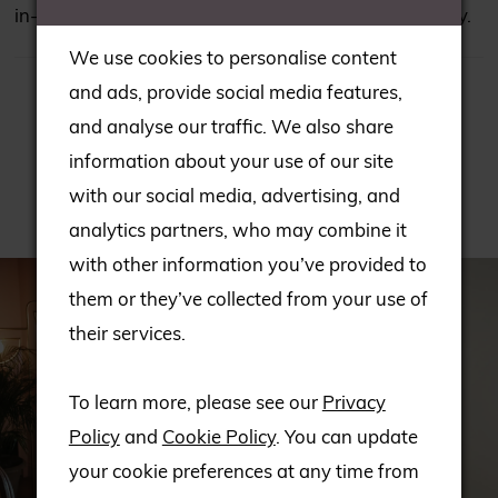
in-store; please consult our team to check availability.
We use cookies to personalise content
and ads, provide social media features,
and analyse our traffic. We also share
information about your use of our site
with our social media, advertising, and
RELATED PRODUCTS
analytics partners, who may combine it
PAUSE AUTOPLAY
PREVIOUS SLIDE
NEXT SLIDE
with other information you’ve provided to
Related
Skip
0
them or they’ve collected from your use of
Products
to
1
their services.
Carousel
end
2
To learn more, please see our
Privacy
Policy
and
Cookie Policy
. You can update
3
your cookie preferences at any time from