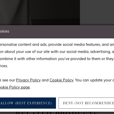
ookies
rsonalise content and ads, provide social media features, and an
on about your use of our site with our social media, advertising, 
mbine it with other information you’ve provided to them or they’
ices.
lick to zoom
lick to zoom
e see our
Privacy Policy
and
Cookie Policy
. You can update your 
SHARE:
okie Policy page
.
ALLOW (BEST EXPERIENCE)
DENY (NOT RECOMMENDED