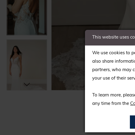
This website uses c
We use cookies to pe
also share informati
partners, who may co
your use of their serv
C
C
To learn more, pleas
any time from the
Co