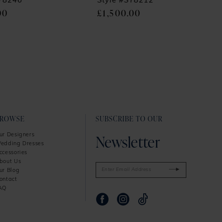
SY8246
Style #SY8212
00
£1,500.00
BROWSE
SUBSCRIBE TO OUR
Newsletter
ur Designers
edding Dresses
ccessories
bout Us
ur Blog
ontact
AQ