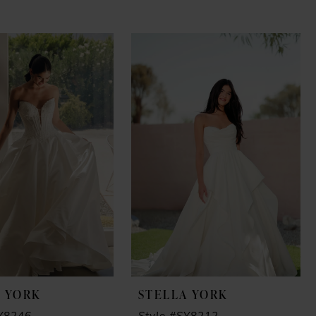
A YORK
STELLA YORK