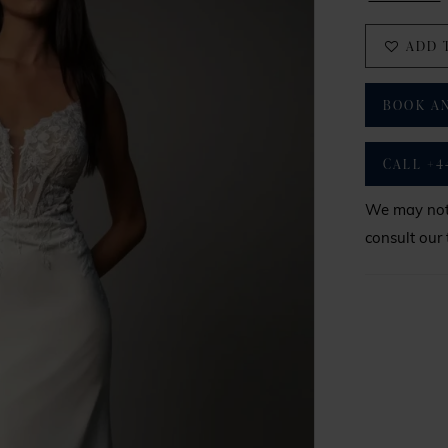
ADD 
BOOK A
CALL +4
We may not 
consult our 