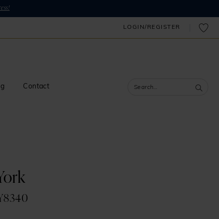
ess!
LOGIN/REGISTER
og
Contact
 York
SY8340