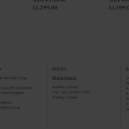
Style #SY8248
Style #
£1,299.00
£1,599.
N
HOURS
Store Hours
or the Old Co-op
O
W
Monday: Closed
 Carcroft, Doncaster
A
Tue - Sat: 10AM – 5PM
nited Kingdom
A
Sunday: Closed
O
865625
C
otmail.co.uk
F