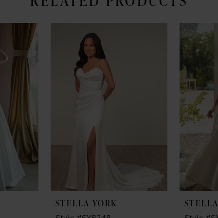
RELATED PRODUCTS
STELLA YORK
STELL