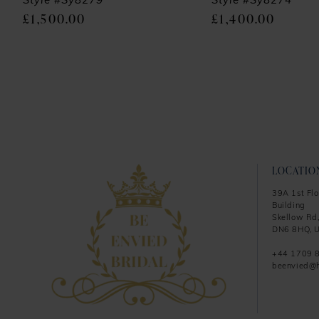
9
Style #Sy8279
Style #Sy8274
£1,500.00
£1,400.00
10
11
12
13
14
LOCATIO
39A 1st Flo
Building
Skellow Rd,
DN6 8HQ, U
+44 1709 
beenvied@h