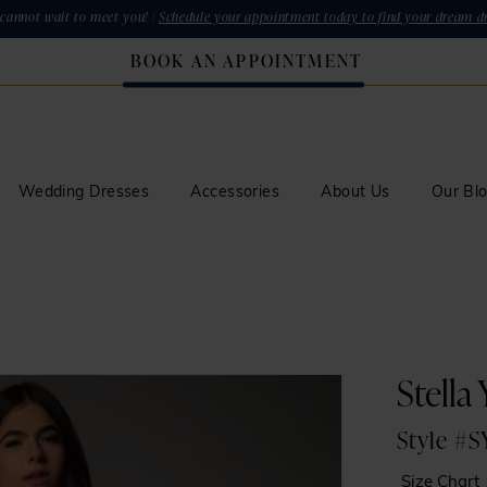
cannot wait to meet you! |
Schedule your appointment today to find your dream dr
BOOK AN APPOINTMENT
Wedding Dresses
Accessories
About Us
Our Bl
Stella
Style #
Size Chart