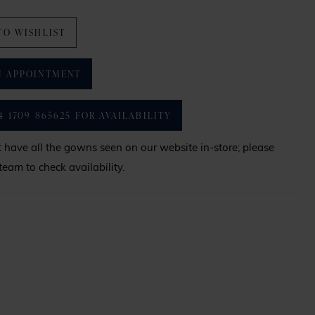
TO WISHLIST
N APPOINTMENT
4 1709 865625 FOR AVAILABILITY
have all the gowns seen on our website in-store; please
team to check availability.