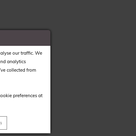
alyse our traffic. We
and analytics
ve collected from
cookie preferences at
)