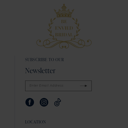
SUBSCRIBE TO OUR
Newsletter
LOCATION