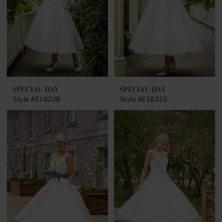
SPECIAL DAY
SPECIAL DAY
Style #E18208
Style #E18232