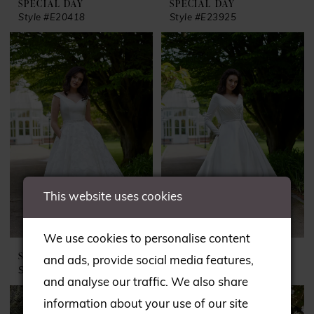
SPECIAL DAY
SPECIAL DAY
Style #E20418
Style #E23925
This website uses cookies
We use cookies to personalise content
SPECIAL DAY
SPECIAL DAY
and ads, provide social media features,
Style #E24136
Style #E24138
and analyse our traffic. We also share
information about your use of our site