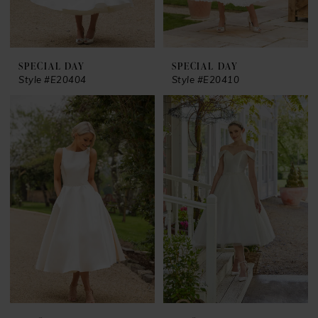
SPECIAL DAY
SPECIAL DAY
Style #E20404
Style #E20410