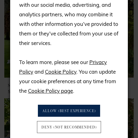
with our social media, advertising, and
analytics partners, who may combine it
with other information you’ve provided to
them or they’ve collected from your use of
their services.
To learn more, please see our
Privacy
Policy
and
Cookie Policy
. You can update
your cookie preferences at any time from
SPECIAL DAY
SPECIAL DAY
the
Cookie Policy page
.
Style #BB24948
Style #BB25256
ALLOW (BEST EXPERIENCE)
DENY (NOT RECOMMENDED)