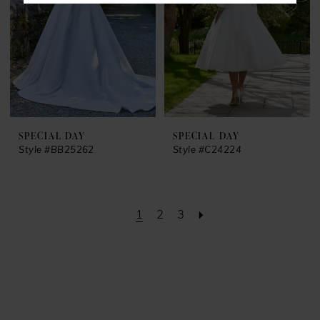
SPECIAL DAY
SPECIAL DAY
Style #BB25262
Style #C24224
1
2
3