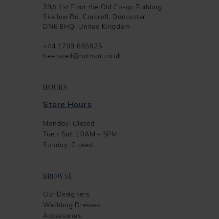
39A 1st Floor the Old Co-op Building
Skellow Rd, Carcroft, Doncaster
DN6 8HQ, United Kingdom
+44 1709 865625
beenvied@hotmail.co.uk
HOURS
Store Hours
Monday: Closed
Tue - Sat: 10AM – 5PM
Sunday: Closed
BROWSE
Our Designers
Wedding Dresses
Accessories