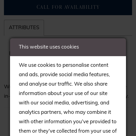
CALL FOR AVAILABILITY
ATTRIBUTES
This website uses cookies
Fabric:
Applique, beading, Glitter Tulle,
Tulle
We use cookies to personalise content
and ads, provide social media features,
and analyse our traffic. We also share
We may not have all the gowns seen on our website
information about your use of our site
in-store; please consult our team to check availability.
with our social media, advertising, and
analytics partners, who may combine it
with other information you’ve provided to
them or they’ve collected from your use of