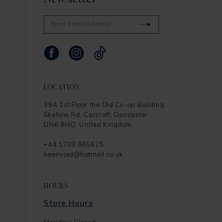
LOCATION
39A 1st Floor the Old Co-op Building
Skellow Rd, Carcroft, Doncaster
DN6 8HQ, United Kingdom
+44 1709 865625
beenvied@hotmail.co.uk
HOURS
Store Hours