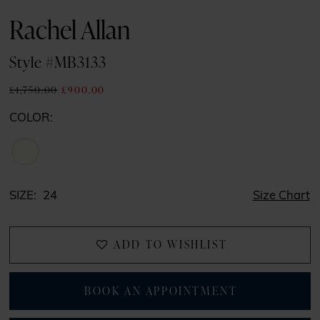
Rachel Allan
Style #MB3133
£1,750.00
£900.00
COLOR:
SIZE:
24
Size Chart
ADD TO WISHLIST
BOOK AN APPOINTMENT