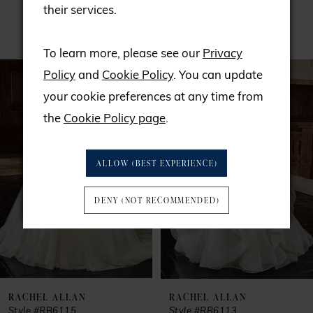
their services.
RELATED PRODUCTS
To learn more, please see our
Privacy
PAUSE AUTOPLAY
PREVIOUS SLIDE
NEXT SLIDE
Related
Skip
0
Policy
and
Cookie Policy
. You can update
Products
to
your cookie preferences at any time from
1
Carousel
end
the
Cookie Policy page
.
2
ALLOW (BEST EXPERIENCE)
3
DENY (NOT RECOMMENDED)
4
5
6
RACHEL ALLAN
RACHEL ALLAN
Style #RB6115
Style #RB6113