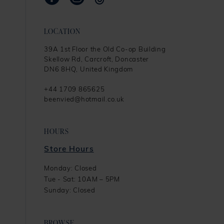
LOCATION
39A 1st Floor the Old Co-op Building
Skellow Rd, Carcroft, Doncaster
DN6 8HQ, United Kingdom
+44 1709 865625
beenvied@hotmail.co.uk
HOURS
Store Hours
Monday: Closed
Tue - Sat: 10AM – 5PM
Sunday: Closed
BROWSE