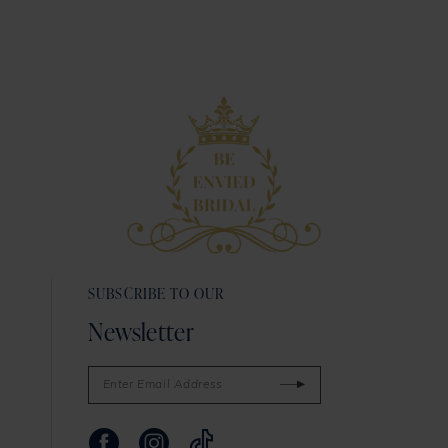
9
10
11
12
SUBSCRIBE TO OUR
Newsletter