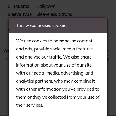
Silhouette:
Ballgown
Sleeve Type:
Sleeveless, Straps
Train:
Chapel
This website uses cookies
Waistline:
Natural
We use cookies to personalise content
and ads, provide social media features,
We may not have all the gowns seen on our website
and analyse our traffic. We also share
in-store; please consult our team to check availability.
information about your use of our site
with our social media, advertising, and
analytics partners, who may combine it
with other information you’ve provided to
them or they’ve collected from your use of
RELATED PRODUCTS
their services.
PAUSE AUTOPLAY
PREVIOUS SLIDE
NEXT SLIDE