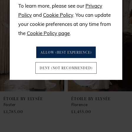
Related
Skip
0
To learn more, please see our
Privacy
Products
to
Policy
and
Cookie Policy
. You can update
1
Carousel
end
your cookie preferences at any time from
the
Cookie Policy page
.
2
3
ALLOW (BEST EXPERIENCE)
4
DENY (NOT RECOMMENDED)
5
6
ÉTOILE BY ELYSÉE
ÉTOILE BY ELYSÉE
Foster
Florence
£1,785.00
£1,455.00
7
8