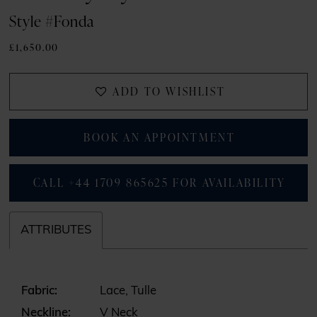
Style #Fonda
£1,650.00
ADD TO WISHLIST
BOOK AN APPOINTMENT
CALL +44 1709 865625 FOR AVAILABILITY
ATTRIBUTES
Fabric:
Lace, Tulle
Neckline:
V Neck