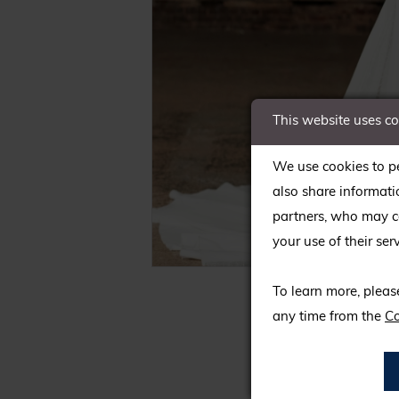
This website uses c
We use cookies to pe
also share informati
partners, who may co
your use of their serv
C
C
To learn more, pleas
any time from the
Co