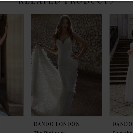
RELATED PRODUCTS
N
DANDO LONDON
DANDO