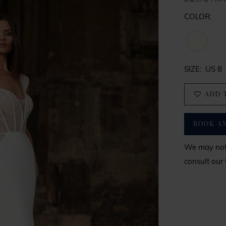
COLOR:
SIZE:
US 8
ADD 
BOOK A
We may not 
consult our 