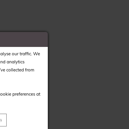
alyse our traffic. We
and analytics
ve collected from
cookie preferences at
)