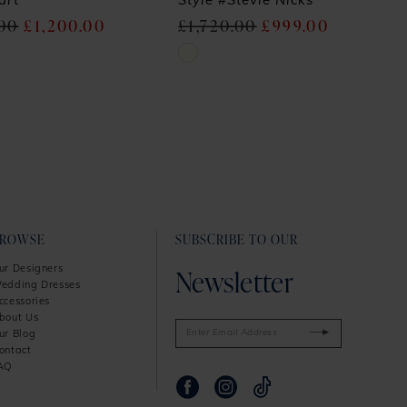
art
Style #Stevie Nicks
.00
£1,200.00
£1,720.00
£999.00
Skip
Color
List
6af
#86fb4939b1
to
end
BROWSE
SUBSCRIBE TO OUR
Newsletter
ur Designers
edding Dresses
ccessories
bout Us
ur Blog
ontact
AQ