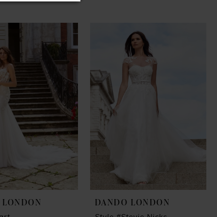
 LONDON
DANDO LONDON