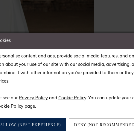
ookies
rsonalise content and ads, provide social media features, and an
on about your use of our site with our social media, advertising, 
mbine it with other information you’ve provided to them or they’
ices.
lick to zoom
lick to zoom
SHARE:
e see our
Privacy Policy
and
Cookie Policy
. You can update your 
okie Policy page
.
ALLOW (BEST EXPERIENCE)
DENY (NOT RECOMMENDED