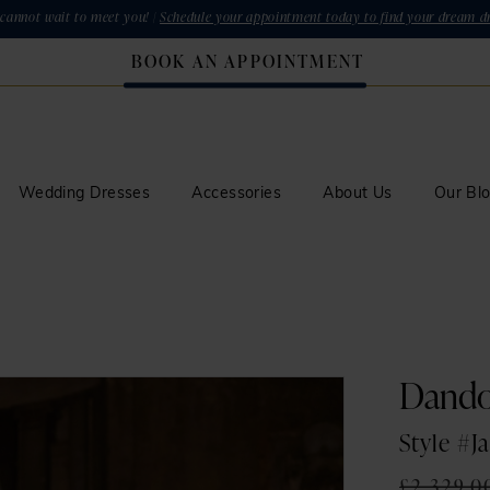
cannot wait to meet you! |
Schedule your appointment today to find your dream dr
BOOK AN APPOINTMENT
Wedding Dresses
Accessories
About Us
Our Bl
Dand
Style #J
£2,329.0