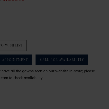
TO WISHLIST
N APPOINTMENT
CALL FOR AVAILABILITY
have all the gowns seen on our website in-store; please
team to check availability.