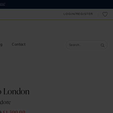
ess!
LOGIN/REGISTER
og
Contact
o London
adore
0
£1,300.00