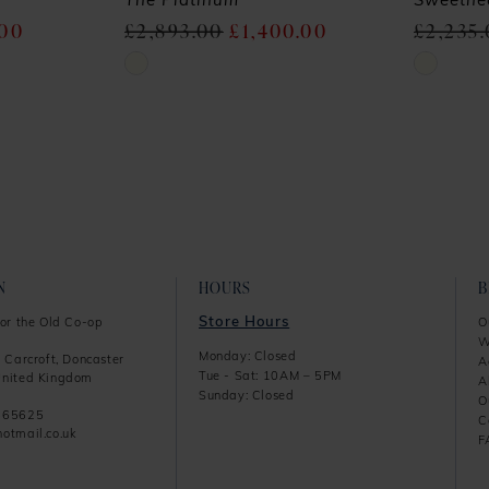
The Platinum
Sweethe
.00
£2,893.00
£1,400.00
£2,235
Skip
Skip
Color
Color
List
List
#26e705e82d
#278a49d
to
to
end
end
N
HOURS
Store Hours
or the Old Co-op
O
W
Monday: Closed
 Carcroft, Doncaster
A
Tue - Sat: 10AM – 5PM
nited Kingdom
A
Sunday: Closed
O
865625
C
otmail.co.uk
F