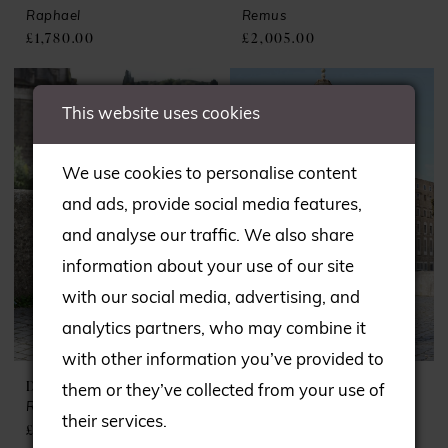
Raphael
Remus
£1,780.00
£2,005.00
This website uses cookies
We use cookies to personalise content
and ads, provide social media features,
and analyse our traffic. We also share
information about your use of our site
with our social media, advertising, and
analytics partners, who may combine it
with other information you’ve provided to
DANDO LONDON
DANDO LONDON
them or they’ve collected from your use of
Roma
Romulus
their services.
£1,960.00
£2,126.00