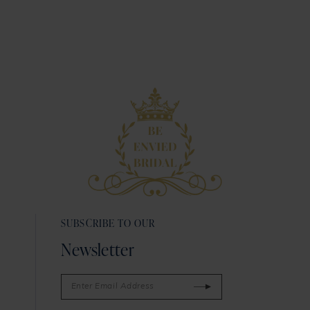
SUBSCRIBE TO OUR
Newsletter