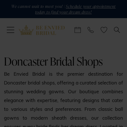
Skip
Skip
Enable
Pause
We cannot wait to meet you! |
Schedule your appointment
today to find your dream dress!
to
to
Accessibility
autoplay
main
Navigation
for
for
content
visually
dynamic
impaired
content
Doncaster
bridal
Doncaster Bridal Shops
shops
|
Be Envied Bridal is the premier destination for
Be
Doncaster bridal shops, offering a curated selection of
Envied
stunning wedding gowns. Our boutique combines
Bridal
elegance with expertise, featuring designs that cater
to various styles and preferences. From classic ball
gowns to modern sheath dresses, our collection