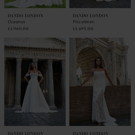
DANDO LONDON
DANDO LONDON
Oceanus
Piccolimini
£1,960.00
£1,695.00
DANDO LONDON
DANDO LONDON