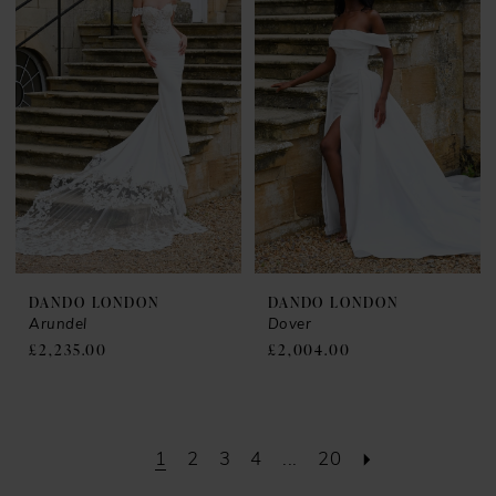
DANDO LONDON
DANDO LONDON
Arundel
Dover
£2,235.00
£2,004.00
1
2
3
4
...
20