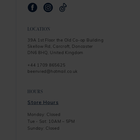
LOCATION
39A 1st Floor the Old Co-op Building
Skellow Rd, Carcroft, Doncaster
DN6 8HQ, United Kingdom
+44 1709 865625
beenvied@hotmail.co.uk
HOURS
Store Hours
Monday: Closed
Tue - Sat: 10AM – 5PM
Sunday: Closed