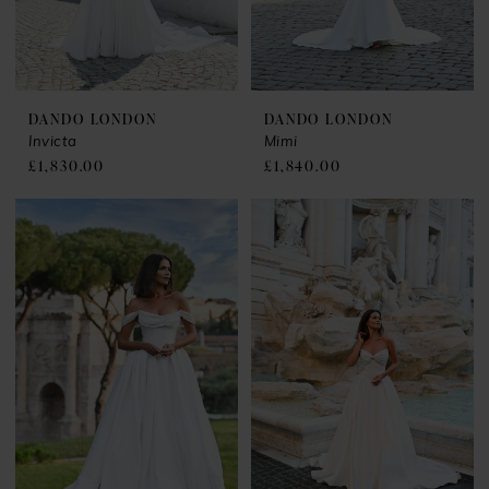
DANDO LONDON
DANDO LONDON
Invicta
Mimi
£1,830.00
£1,840.00