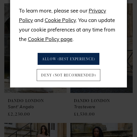
To learn more, please see our
Privacy
Policy
and
Cookie Policy
. You can update
your cookie preferences at any time from
the
Cookie Policy page
.
ALLOW (BEST EXPERIENCE)
DENY (NOT RECOMMENDED)
DANDO LONDON
DANDO LONDON
Sant' Angelo
Trastevere
£2,230.00
£1,530.00