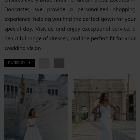
ensures every bride finds her dream dress. Located in
Doncaster, we provide a personalized shopping
experience, helping you find the perfect gown for your
special day. Visit us and enjoy exceptional service, a
beautiful range of dresses, and the perfect fit for your
wedding vision.
FILTER BY