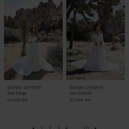
DANDO LONDON
DANDO LONDON
San Diego
San Gabriel
£1,650.00
£2,056.00
1
2
3
4
...
20