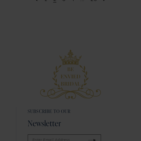
SUBSCRIBE TO OUR
Newsletter