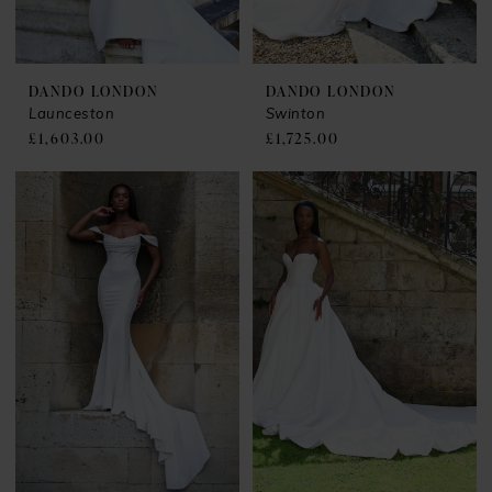
DANDO LONDON
DANDO LONDON
Launceston
Swinton
£1,603.00
£1,725.00