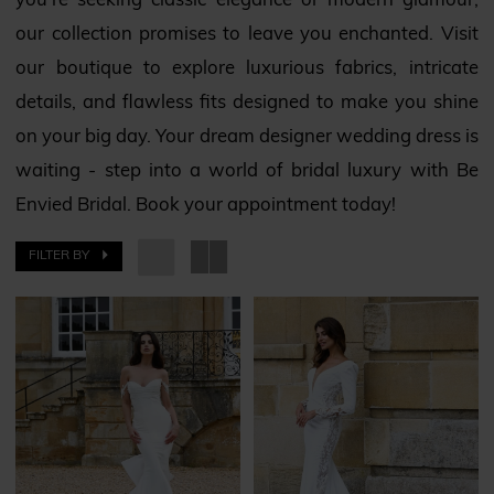
you’re seeking classic elegance or modern glamour,
our collection promises to leave you enchanted. Visit
our boutique to explore luxurious fabrics, intricate
details, and flawless fits designed to make you shine
on your big day. Your dream designer wedding dress is
waiting - step into a world of bridal luxury with Be
Envied Bridal. Book your appointment today!
FILTER BY