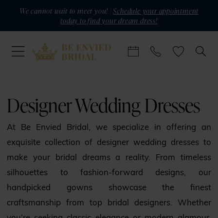
Skip
Skip
Enable
Pause
We cannot wait to meet you! |
Schedule your appointment
today to find your dream dress!
to
to
Accessibility
autoplay
main
Navigation
for
for
content
visually
dynamic
impaired
content
Designer
Wedding
Designer Wedding Dresses
Dresses
|
At Be Envied Bridal, we specialize in offering an
Be
exquisite collection of designer wedding dresses to
Envied
make your bridal dreams a reality. From timeless
Bridal
silhouettes to fashion-forward designs, our
handpicked gowns showcase the finest
craftsmanship from top bridal designers. Whether