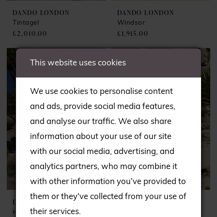
DANDO LONDON
DANDO LONDON
Tintagel
Windsor
£2,010.00
£1,915.00
This website uses cookies
We use cookies to personalise content
and ads, provide social media features,
and analyse our traffic. We also share
information about your use of our site
with our social media, advertising, and
analytics partners, who may combine it
with other information you’ve provided to
them or they’ve collected from your use of
DANDO LONDON
DANDO LONDON
their services.
Huntington
Irvine