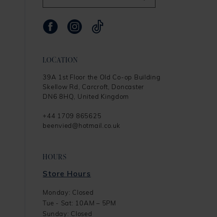
LOCATION
39A 1st Floor the Old Co-op Building
Skellow Rd, Carcroft, Doncaster
DN6 8HQ, United Kingdom
+44 1709 865625
beenvied@hotmail.co.uk
HOURS
Store Hours
Monday: Closed
Tue - Sat: 10AM – 5PM
Sunday: Closed