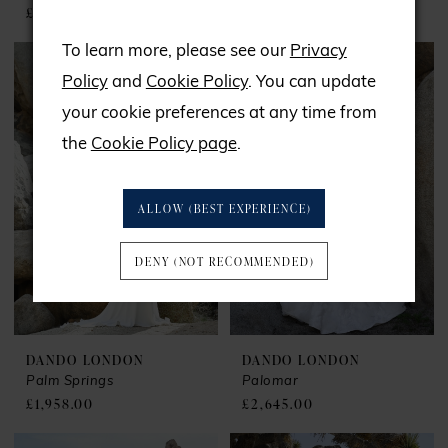
£1,779.00
£1,782.00
To learn more, please see our
Privacy
Policy
and
Cookie Policy
. You can update
your cookie preferences at any time from
the
Cookie Policy page
.
ALLOW (BEST EXPERIENCE)
DENY (NOT RECOMMENDED)
DANDO LONDON
DANDO LONDON
Palm Springs
Palomar
£1,958.00
£2,645.00