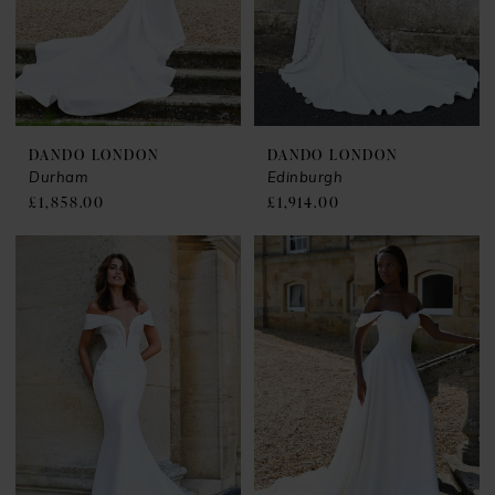
DANDO LONDON
DANDO LONDON
Durham
Edinburgh
£1,858.00
£1,914.00