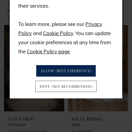
Tokyo
Adele
their services.
£1,695.00
£850.00
£1,300.00
£700.00
Skip
Skip
To learn more, please see our
Privacy
Color
Color
Policy
and
Cookie Policy
. You can update
List
List
your cookie preferences at any time from
#81332447a2
#1136f64234
the
Cookie Policy page
.
to
to
end
end
ALLOW (BEST EXPERIENCE)
DENY (NOT RECOMMENDED)
TANYA GRIG
MILAN BRIDAL
Christina
Aida
£1,565.00