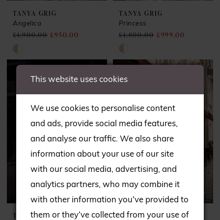
TANYA GRIG
TANYA GRIG
Angelica
Princess
£1,900.00
£950.00
£1,800.00
£999.00
Skip
Skip
Color
Color
This website uses cookies
List
List
#161b97ab1f
#5348ac266c
We use cookies to personalise content
to
to
and ads, provide social media features,
end
end
and analyse our traffic. We also share
information about your use of our site
with our social media, advertising, and
analytics partners, who may combine it
with other information you’ve provided to
them or they’ve collected from your use of
TANYA GRIG
TANYA GRIG