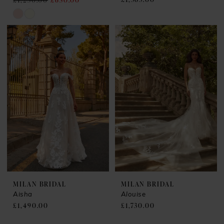
£1,250.00
£650.00
Skip
Color
List
#4efd4e8e7b
to
end
MILAN BRIDAL
MILAN BRIDAL
Aisha
Alouise
£1,490.00
£1,730.00