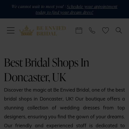
Skip
Skip
Enable
Pause
We cannot wait to meet you! |
Schedule your appointment
today to find your dream dress!
to
to
Accessibility
autoplay
main
Navigation
for
for
content
visually
dynamic
impaired
content
Best
Bridal
Best Bridal Shops In
Shops
Doncaster, UK
in
Doncaster,
Discover the magic at Be Envied Bridal, one of the best
UK
bridal shops in Doncaster, UK! Our boutique offers a
|
stunning collection of wedding dresses from top
Be
designers, ensuring you find the gown of your dreams.
Envied
Our friendly and experienced staff is dedicated to
Bridal