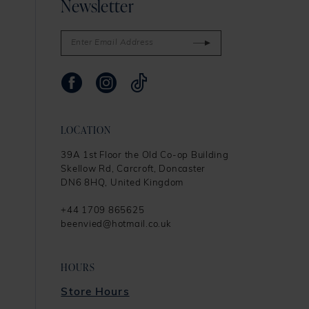
Newsletter
LOCATION
39A 1st Floor the Old Co-op Building
Skellow Rd, Carcroft, Doncaster
DN6 8HQ, United Kingdom
+44 1709 865625
beenvied@hotmail.co.uk
HOURS
Store Hours