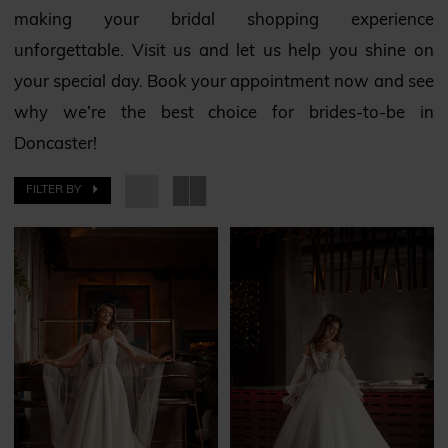
making your bridal shopping experience
unforgettable. Visit us and let us help you shine on
your special day. Book your appointment now and see
why we’re the best choice for brides-to-be in
Doncaster!
FILTER BY