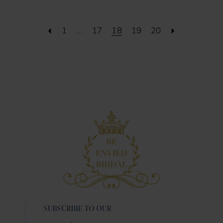
1
...
17
18
19
20
SUBSCRIBE TO OUR