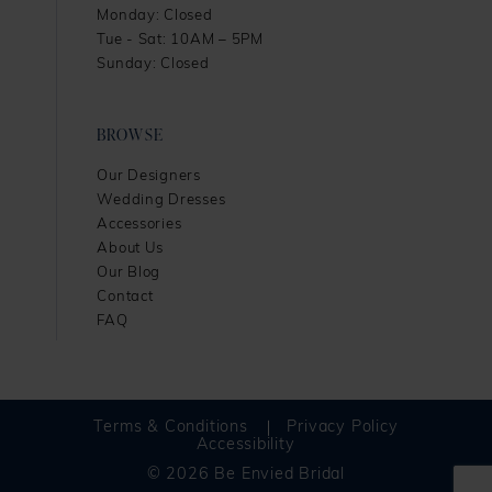
Monday: Closed
Tue - Sat: 10AM – 5PM
Sunday: Closed
BROWSE
Our Designers
Wedding Dresses
Accessories
About Us
Our Blog
Contact
FAQ
Terms & Conditions
Privacy Policy
Accessibility
© 2026 Be Envied Bridal